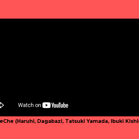
eChe (Haruhi, Dagabazi, Tatsuki Yamada, Ibuki Kish