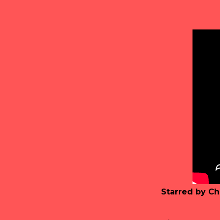
Starred by Ch