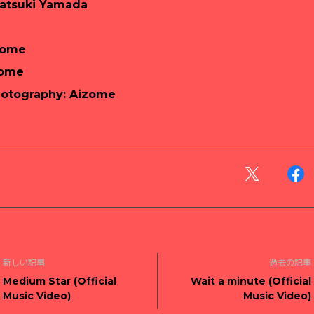
Tatsuki Yamada
zome
zome
hotography: Aizome
新しい記事
過去の記事
Medium Star (Official
Wait a minute (Official
Music Video)
Music Video)