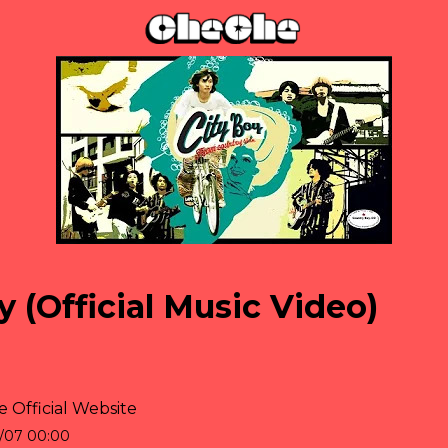
y (Official Music Video)
 Official Website
/07 00:00