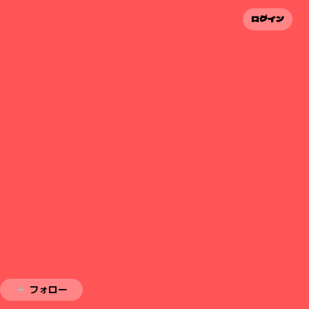
ログイン
フォロー