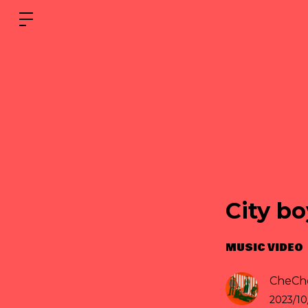
City bo
MUSIC VIDEO
CheChe
2023/10