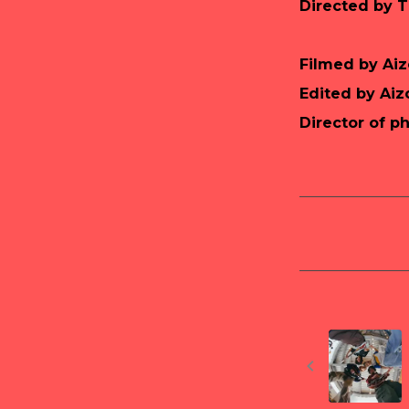
Directed by 
Filmed by Ai
Edited by Ai
Director of p