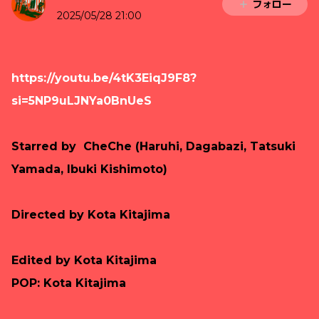
フォロー
2025/05/28 21:00
https://youtu.be/4tK3EiqJ9F8?
si=5NP9uLJNYa0BnUeS
Starred by CheChe (Haruhi, Dagabazi, Tatsuki
Yamada, Ibuki Kishimoto)
Directed by Kota Kitajima
Edited by
Kota Kitajima
POP: Kota Kitajima