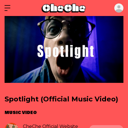
ロ
Spotlight (Official Music Video)
MUSIC VIDEO
CheChe Official Website