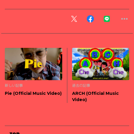
新しい記事
過去の記事
Pie (Official Music Video)
ARCH (Official Music
Video)