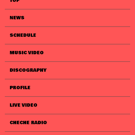
TOP
NEWS
SCHEDULE
MUSIC VIDEO
DISCOGRAPHY
PROFILE
LIVE VIDEO
CHECHE RADIO