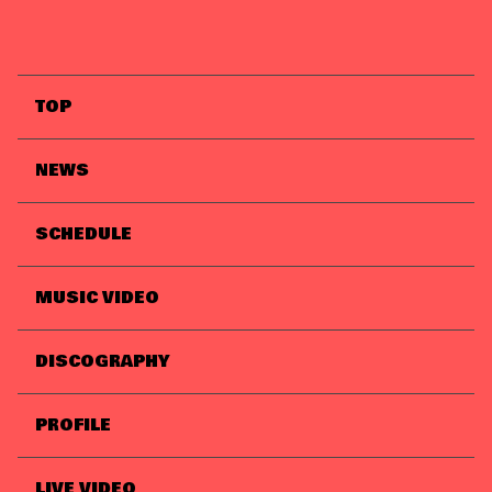
TOP
NEWS
SCHEDULE
MUSIC VIDEO
DISCOGRAPHY
PROFILE
LIVE VIDEO