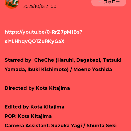
フォロー
2025/10/15 21:00
https://youtu.be/0-RrZ7pM1Bs?
si=LHhqvQO1ZuRKyGaX
Starred by CheChe (Haruhi, Dagabazi, Tatsuki
Yamada, Ibuki Kishimoto) / Moeno Yoshida
Directed by Kota Kitajima
Edited by
Kota Kitajima
POP: Kota Kitajima
Camera Assistant: Suzuka Yagi / Shunta Seki