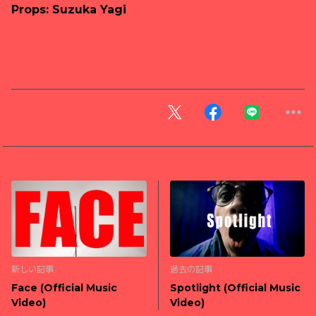
Props: Suzuka Yagi
新しい記事
過去の記事
Face (Official Music
Spotlight (Official Music
Video)
Video)