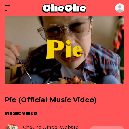
ロ
Pie (Official Music Video)
MUSIC VIDEO
CheChe Official Website